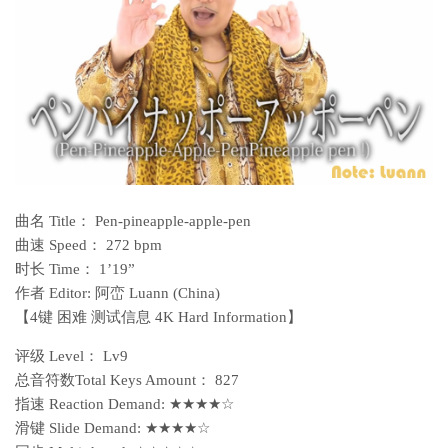
曲名 Title： Pen-pineapple-apple-pen
曲速 Speed： 272 bpm
时长 Time： 1’19”
作者 Editor: 阿峦 Luann (China)
【4键 困难 测试信息 4K Hard Information】
评级 Level： Lv9
总音符数Total Keys Amount： 827
指速 Reaction Demand: ★★★★☆
滑键 Slide Demand: ★★★★☆