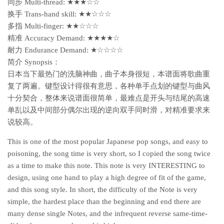
同步 Multi-thread: ★★★☆☆
换手 Trans-hand skill: ★★☆☆☆
多指 Multi-finger: ★★☆☆☆
精准 Accuracy Demand: ★★★★☆
耐力 Endurance Demand: ★☆☆☆☆
简介 Synopsis：
日本当下最热门的洗脑神曲，曲子本身很短，本谱面将歌曲重
复了两遍。键型设计得很有意思，各种单手点划的键型与曲风
十分契合，整体来说谱面很简单，最难点是开头与结尾的高速
单乱以及中间部分偶尔出现的逆向双手同时滑，对精准要求来
说较高。
This is one of the most popular Japanese pop songs, and easy to
poisoning, the song time is very short, so I copied the song twice
as a time to make this note. This note is very INTERESTING to
design, using one hand to play a high degree of fit of the game,
and this song style. In short, the difficulty of the Note is very
simple, the hardest place than the beginning and end there are
many dense single Notes, and the infrequent reverse same-time-