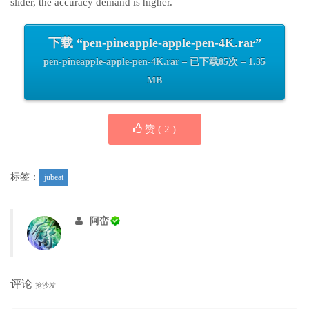
slider, the accuracy demand is higher.
下载 “pen-pineapple-apple-pen-4K.rar”
pen-pineapple-apple-pen-4K.rar – 已下载85次 – 1.35
MB
赞 (
2
)
标签：
jubeat
阿峦
评论
抢沙发