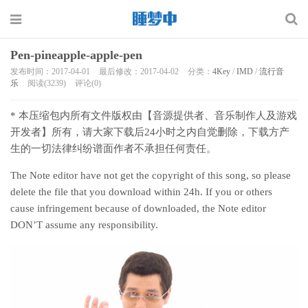
Pen-pineapple-apple-pen
发布时间：2017-04-01
最后修改：2017-04-02
分类：
4Key
/
IMD
/
流行音
乐
阅读(3239)
评论(0)
* 本压缩包内所有文件版权由【音源提供者、音乐制作人及游戏
开发者】所有，请大家下载后24小时之内自觉删除，下载方产
生的一切法律纠纷谱面作者不承担任何责任。
The Note editor have not get the copyright of this song, so please
delete the file that you download within 24h. If you or others
cause infringement because of downloaded, the Note editor
DON’T assume any responsibility.